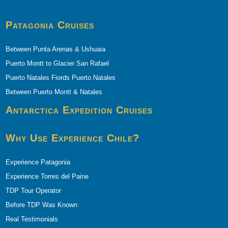
Patagonia Cruises
Between Punta Arenas & Ushuaia
Puerto Montt to Glacier San Rafael
Puerto Natales Fiords Puerto Natales
Between Puerto Montt & Natales
Antarctica Expedition Cruises
Why Use Experience Chile?
Experience Patagonia
Experience Torres del Paine
TDP Tour Operator
Before TDP Was Known
Real Testimonials