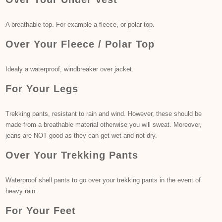
A breathable top. For example a fleece, or polar top.
Over Your Fleece / Polar Top
Idealy a waterproof, windbreaker over jacket.
For Your Legs
Trekking pants, resistant to rain and wind. However, these should be
made from a breathable material otherwise you will sweat. Moreover,
jeans are NOT good as they can get wet and not dry.
Over Your Trekking Pants
Waterproof shell pants to go over your trekking pants in the event of
heavy rain.
For Your Feet