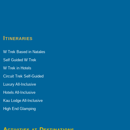
Itineraries
W Trek Based in Natales
Self Guided W Trek
W Trek in Hotels
Circuit Trek Self-Guided
Luxury All-Inclusive
Hotels All-Inclusive
Kau Lodge All-Inclusive
High End Glamping
Activities at Destinations