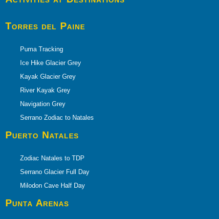
Torres del Paine
Puma Tracking
Ice Hike Glacier Grey
Kayak Glacier Grey
River Kayak Grey
Navigation Grey
Serrano Zodiac to Natales
Puerto
Natales
Zodiac Natales to TDP
Serrano Glacier Full Day
Milodon Cave Half Day
Punta Arenas