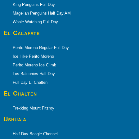
King Penguins Full Day
Magellan Penguins Half Day AM
Whale Watching Full Day
El Calafate
Perito Moreno Regular Full Day
Ice Hike Perito Moreno
Perito Moreno Ice Climb
Los Balconies Half Day
Full Day El Chalten
El Chalten
Trekking Mount Fitzroy
Ushuaia
Half Day Beagle Channel