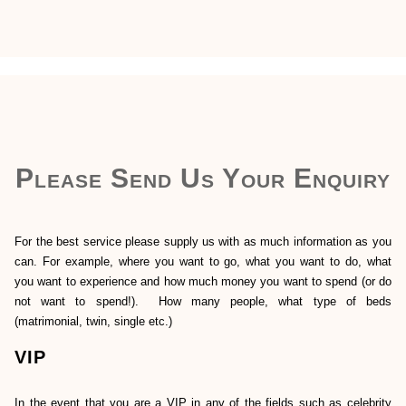
Please Send Us Your Enquiry
For the best service please supply us with as much information as you
can. For example, where you want to go, what you want to do, what
you want to experience and how much money you want to spend (or do
not want to spend!). How many people, what type of beds
(matrimonial, twin, single etc.)
VIP
In the event that you are a VIP in any of the fields such as celebrity