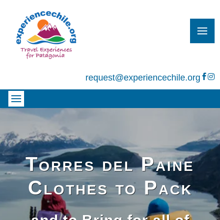
request@experiencechile.org


Torres del Paine
Clothes to Pack