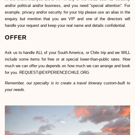
and/or political and/or business, and you need “special attention”. For
example, privacy and/or security for your trip please use an alias in the
enquiry but mention that you are VIP and one of the directors will
handle your request and keep your real name and details confidential.
OFFER
Ask us to handle ALL of your South America, or Chile trip and we WILL
include some items for free or at special lower-than-public rates. How
much we can offer you depends on how much we can arrange and book
for you. REQUEST@EXPERIENCECHILE.ORG
Remember, our specialty is to create a travel itinerary custom-built to
your needs.