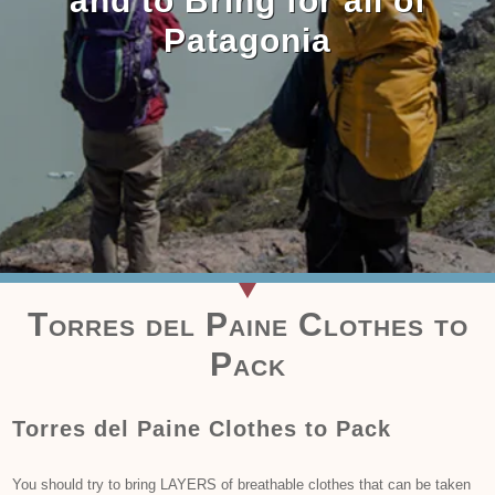
and to Bring for all of
Patagonia
Torres del Paine Clothes to
Pack
Torres del Paine Clothes to Pack
You should try to bring LAYERS of breathable clothes that can be taken