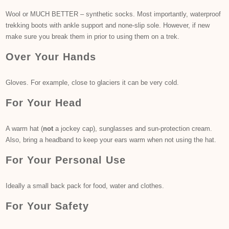
Wool or MUCH BETTER – synthetic socks. Most importantly, waterproof
trekking boots with ankle support and none-slip sole. However, if new
make sure you break them in prior to using them on a trek.
Over Your Hands
Gloves. For example, close to glaciers it can be very cold.
For Your Head
A warm hat (
not
a jockey cap), sunglasses and sun-protection cream.
Also, bring a headband to keep your ears warm when not using the hat.
For Your Personal Use
Ideally a small back pack for food, water and clothes.
For Your Safety