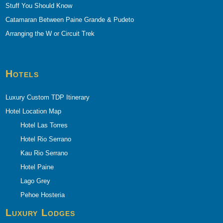
Stuff You Should Know
Catamaran Between Paine Grande & Pudeto
Arranging the W or Circuit Trek
Hotels
Luxury Custom TDP Itinerary
Hotel Location Map
Hotel Las Torres
Hotel Rio Serrano
Kau Rio Serrano
Hotel Paine
Lago Grey
Pehoe Hosteria
Luxury Lodges