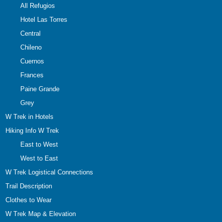
All Refugios
Hotel Las Torres
Central
Chileno
Cuernos
Frances
Paine Grande
Grey
W Trek in Hotels
Hiking Info W Trek
East to West
West to East
W Trek Logistical Connections
Trail Description
Clothes to Wear
W Trek Map & Elevation