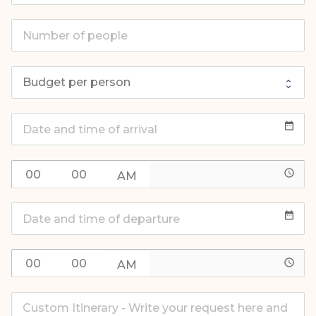
date_range
access_time
date_range
access_time