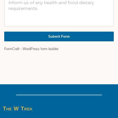
Submit Form
FormCraft - WordPress form builder
The W Trek