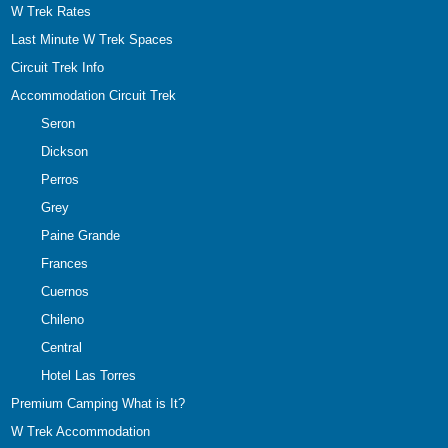
W Trek Rates
Last Minute W Trek Spaces
Circuit Trek Info
Accommodation Circuit Trek
Seron
Dickson
Perros
Grey
Paine Grande
Frances
Cuernos
Chileno
Central
Hotel Las Torres
Premium Camping What is It?
W Trek Accommodation