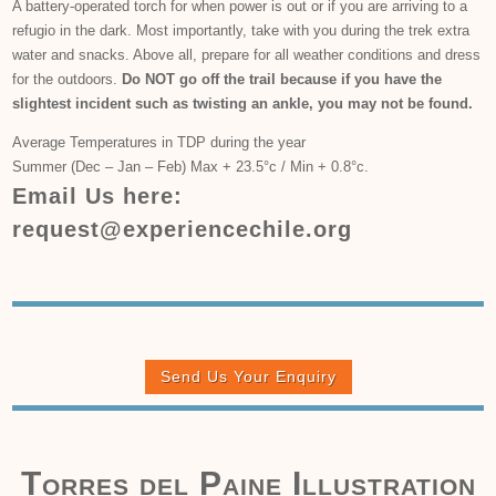
A battery-operated torch for when power is out or if you are arriving to a
refugio in the dark. Most importantly, take with you during the trek extra
water and snacks. Above all, prepare for all weather conditions and dress
for the outdoors.
Do NOT go off the trail because if you have the
slightest incident such as twisting an ankle, you may not be found.
Average Temperatures in TDP during the year
Summer (Dec – Jan – Feb) Max + 23.5°c / Min + 0.8°c.
Email Us here:
request@experiencechile.org
Send Us Your Enquiry
Torres del Paine Illustration