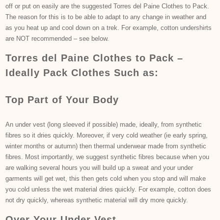
off or put on easily are the suggested Torres del Paine Clothes to Pack.
The reason for this is to be able to adapt to any change in weather and
as you heat up and cool down on a trek. For example, cotton undershirts
are NOT recommended – see below.
Torres del Paine Clothes to Pack –
Ideally Pack Clothes Such as:
Top Part of Your Body
An under vest (long sleeved if possible) made, ideally, from synthetic
fibres so it dries quickly. Moreover, if very cold weather (ie early spring,
winter months or autumn) then thermal underwear made from synthetic
fibres. Most importantly, we suggest synthetic fibres because when you
are walking several hours you will build up a sweat and your under
garments will get wet, this then gets cold when you stop and will make
you cold unless the wet material dries quickly. For example, cotton does
not dry quickly, whereas synthetic material will dry more quickly.
Over Your Under Vest