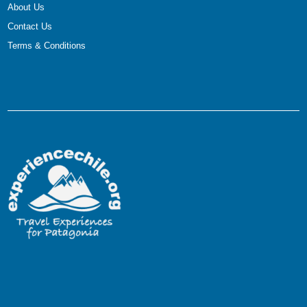
About Us
Contact Us
Terms & Conditions