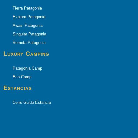
Tierra Patagonia
Explora Patagonia
Awasi Patagonia
Singular Patagonia
Remota Patagonia
Luxury Camping
Patagonia Camp
Eco Camp
Estancias
Cerro Guido Estancia