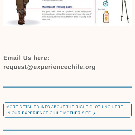
Email Us here:
request@experiencechile.org
MORE DETAILED INFO ABOUT THE RIGHT CLOTHING HERE
IN OUR EXPERIENCE CHILE MOTHER SITE