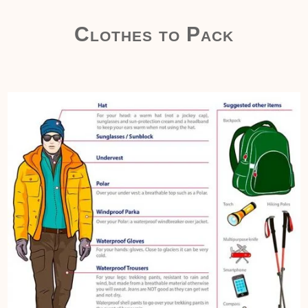
Clothes to Pack