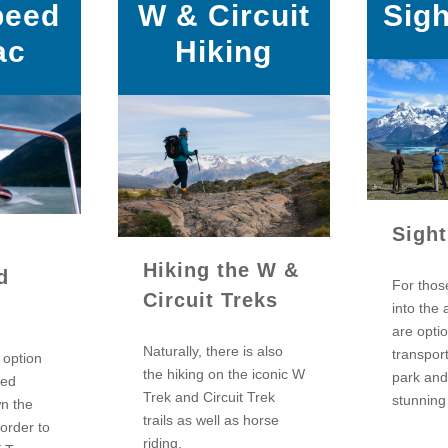
peed
W & Circuit
Sig
ac
Hiking
Sigh
Hiking the W &
d
For thos
Circuit Treks
into the 
are opti
Naturally, there is also
transpor
e option
the hiking on the iconic W
park and
eed
Trek and Circuit Trek
stunning
wn the
trails as well as horse
 order to
riding.