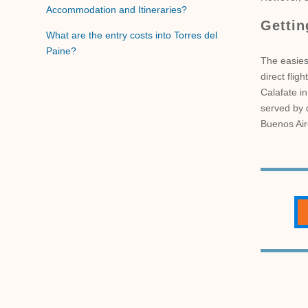
Accommodation and Itineraries?
Gettin
What are the entry costs into Torres del
Paine?
The easiest
direct flig
Calafate in
served by d
Buenos Air