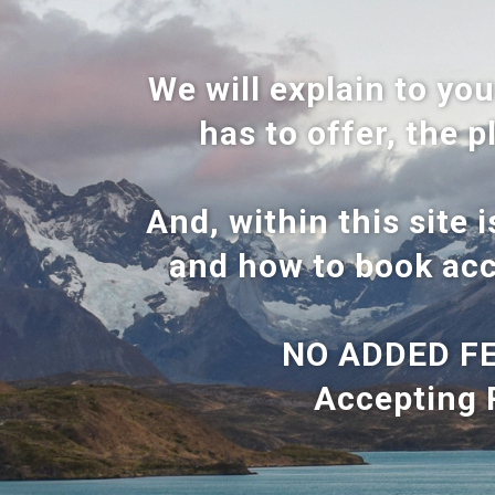
We will explain to you
has to offer, the p
And, within this site 
and how to book acc
NO ADDED FE
Accepting 