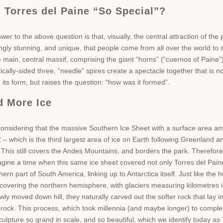
 Torres del Paine “So Special”?
wer to the above question is that, visually, the central attraction of the 
gly stunning, and unique, that people come from all over the world to s
 main, central massif, comprising the giant “horns” (“cuernos of Paine”
ically-sided three, “needle” spires create a spectacle together that is no
 its form, but raises the question: “how was it formed”.
d More Ice
onsidering that the massive Southern Ice Sheet with a surface area am
– which is the third largest area of ice on Earth following Greenland a
 This still covers the Andes Mountains, and borders the park. Therefore, 
agine a time when this same ice sheet covered not only Torres del Paine
hern part of South America, linking up to Antarctica itself. Just like th
 covering the northern hemisphere, with glaciers measuring kilometres i
wly moved down hill, they naturally carved out the softer rock that lay 
 rock. This process, which took millennia (and maybe longer) to complete
ulpture so grand in scale, and so beautiful, which we identify today as 