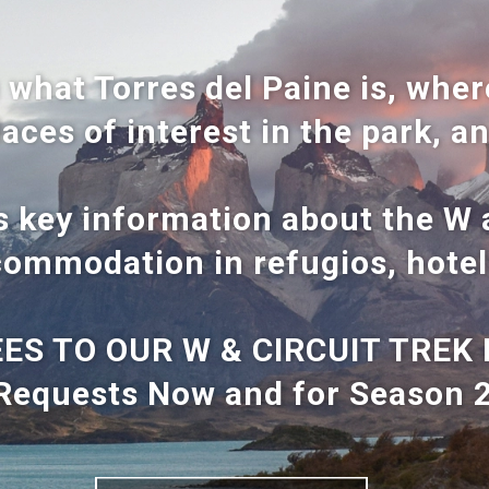
 what Torres del Paine is, where
laces of interest in the park, a
is key information about the W a
ommodation in refugios, hotel
ES TO OUR W & CIRCUIT TREK 
Requests Now and for Season 