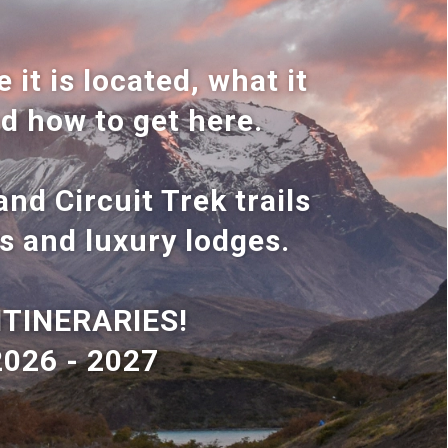
 it is located, what it
nd how to get here.
nd Circuit Trek trails
s and luxury lodges.
ITINERARIES!
2026 - 2027