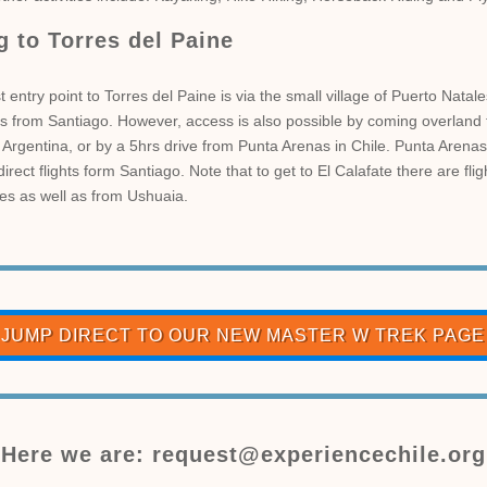
g to Torres del Paine
 entry point to Torres del Paine is via the small village of Puerto Natale
hts from Santiago. However, access is also possible by coming overland 
 Argentina, or by a 5hrs drive from Punta Arenas in Chile. Punta Arenas
irect flights form Santiago. Note that to get to El Calafate there are fli
es as well as from Ushuaia.
JUMP DIRECT TO OUR NEW MASTER W TREK PAGE
Here we are: request@experiencechile.org