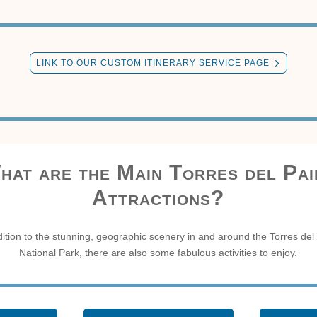
LINK TO OUR CUSTOM ITINERARY SERVICE PAGE
hat are the Main Torres del Pai
Attractions?
dition to the stunning, geographic scenery in and around the Torres del
National Park, there are also some fabulous activities to enjoy.