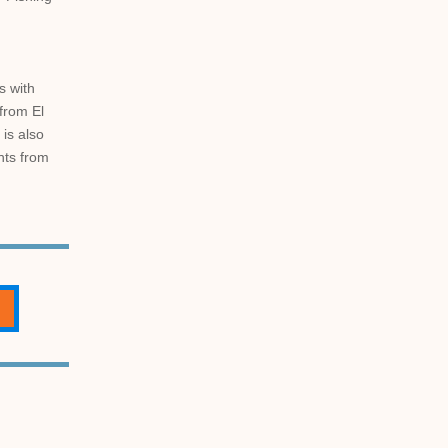
s with
from El
 is also
ghts from