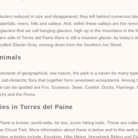
laciers reduced in size and disappeared, they left behind numerous lak
terfalls, rivers, hills and valleys. And, within these valleys are the remn
 glaciers that we call hanging glaciers, high up in the mountains in the M
ern side of Torres del Paine there is still a massive glacier, by today’s 
s called Glacier Grey, moving down from the Southern Ice Sheet.
nimals
pectacle of geographical, raw nature, the park is a haven for many type
 sub-Antarctic flora that together form seventeen ecosystems. Among t
at can be spotted are Fox, Guanaco, Swan, Condor, Ducks, Flamingo,
rich) and the Puma.
ties in Torres del Paine
Paine is known, world-wide, for two, iconic hiking trails. These are call
e Circuit Trek. More information about these is below and in this web si
ther activities include: Kayaking, Hike Hiking, Horseback Riding and Fl