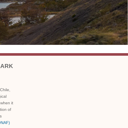
Park
Chile,
ical
 when it
tion of
is
CONAF)