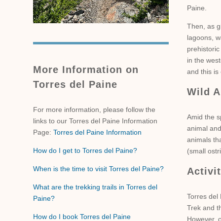
Paine.
Then, as g
lagoons, wa
prehistoric
in the west
More Information on
and this i
Torres del Paine
Wild A
For more information, please follow the
Amid the s
links to our Torres del Paine Information
animal and
Page:
Torres del Paine Information
animals th
How do I get to Torres del Paine?
(small ost
When is the time to visit Torres del Paine?
Activi
What are the trekking trails in Torres del
Torres del 
Paine?
Trek and th
How do I book Torres del Paine
However, o