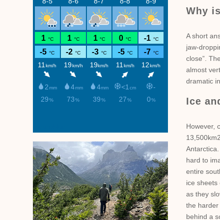
Why is
A short ans
jaw-droppin
close”. The
almost vert
dramatic in
Ice an
However, c
meteoblue
13,500km2 
Antarctica.
hard to im
entire sout
ice sheets
as they slo
the harder
behind a sc