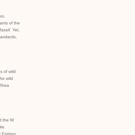
es,
ants of the
assif. Yet,
standards,
s of wild
he wild
 Rhea
ed the W
te.
y Fishing