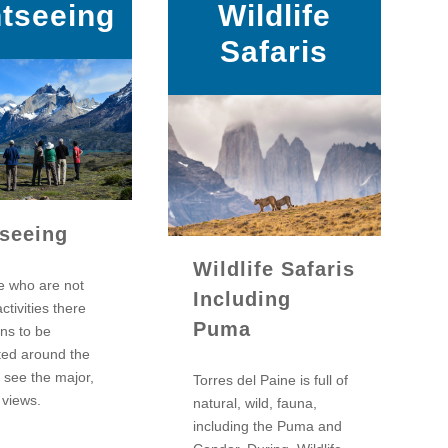
htseeing
Wildlife
Safaris
tseeing
Wildlife Safaris
e who are not
Including
activities there
Puma
ons to be
ted around the
 see the major,
Torres del Paine is full of
 views.
natural, wild, fauna,
including the Puma and