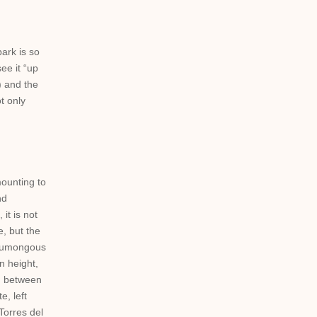
park is so
ee it “up
) and the
t only
ounting to
nd
it is not
, but the
e humongous
n height,
in between
, left
Torres del