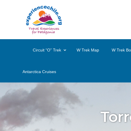
Circuit “O” Trek
W Trek Map
W Trek Bo
Antarctica Cruises
Torr