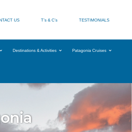
request@experiencechile.org


NTACT US
T’s & C’s
TESTIMONIALS
Destinations & Activities
Patagonia Cruises
gonia