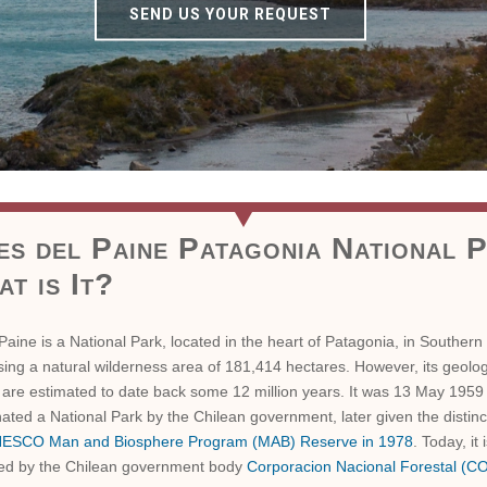
SEND US YOUR REQUEST
es del Paine Patagonia National 
t is It?
Paine is a National Park, located in the heart of Patagonia, in Southern 
ng a natural wilderness area of 181,414 hectares. However, its geolog
 are estimated to date back some 12 million years. It was 13 May 1959
ated a National Park by the Chilean government, later given the distinc
ESCO Man and Biosphere Program (MAB) Reserve in 1978
. Today, it 
ed by the Chilean government body
Corporacion Nacional Forestal (