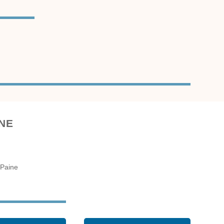
ne
 Paine