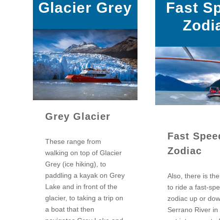
Glacier Grey
Fast S
Zodi
Grey Glacier
Fast Spee
These range from
Zodiac
walking on top of Glacier
Grey (ice hiking), to
paddling a kayak on Grey
Also, there is th
Lake and in front of the
to ride a fast-sp
glacier, to taking a trip on
zodiac up or do
a boat that then
Serrano River in