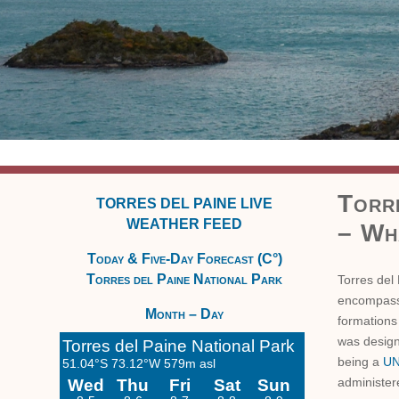
Torr
TORRES DEL PAINE LIVE
WEATHER FEED
– Wha
Today & Five-Day Forecast (C°)
Torres del Paine National Park
Torres del 
encompassi
Month – Day
formations
was design
being a
UN
administer