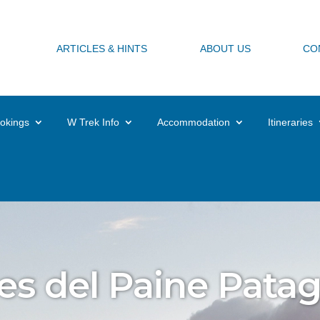
ARTICLES & HINTS
ABOUT US
CO
okings
W Trek Info
Accommodation
Itineraries
es del Paine Pata