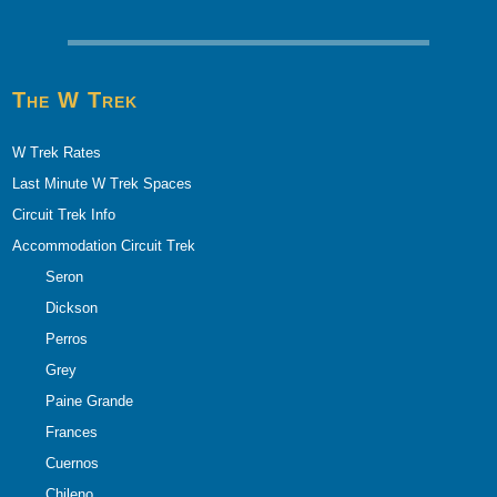
The W Trek
W Trek Rates
Last Minute W Trek Spaces
Circuit Trek Info
Accommodation Circuit Trek
Seron
Dickson
Perros
Grey
Paine Grande
Frances
Cuernos
Chileno