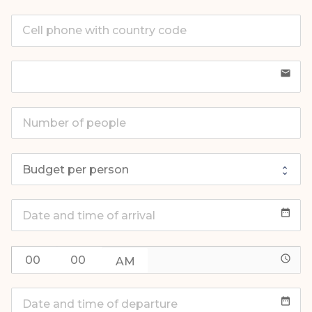
email
date_range
access_time
date_range