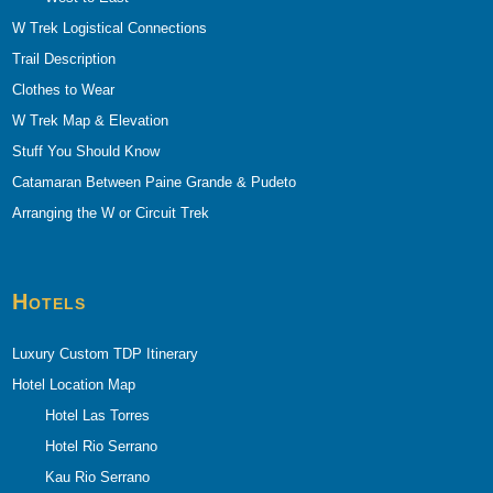
W Trek Logistical Connections
Trail Description
Clothes to Wear
W Trek Map & Elevation
Stuff You Should Know
Catamaran Between Paine Grande & Pudeto
Arranging the W or Circuit Trek
Hotels
Luxury Custom TDP Itinerary
Hotel Location Map
Hotel Las Torres
Hotel Rio Serrano
Kau Rio Serrano