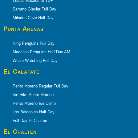
Zodiac Natales to TDP
Serrano Glacier Full Day
Milodon Cave Half Day
Punta Arenas
King Penguins Full Day
Magellan Penguins Half Day AM
Whale Watching Full Day
El Calafate
Perito Moreno Regular Full Day
Ice Hike Perito Moreno
Perito Moreno Ice Climb
Los Balconies Half Day
Full Day El Chalten
El Chalten