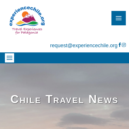
request@experiencechile.org


Chile Travel News