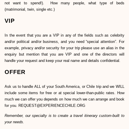
not want to spend!). How many people, what type of beds
(matrimonial, twin, single etc.)
VIP
In the event that you are a VIP in any of the fields such as celebrity
and/or political and/or business, and you need “special attention”. For
example, privacy and/or security for your trip please use an alias in the
enquiry but mention that you are VIP and one of the directors will
handle your request and keep your real name and details confidential.
OFFER
Ask us to handle ALL of your South America, or Chile trip and we WILL
include some items for free or at special lower-than-public rates. How
much we can offer you depends on how much we can arrange and book
for you. REQUEST@EXPERIENCECHILE.ORG
Remember, our specialty is to create a travel itinerary custom-built to
your needs.