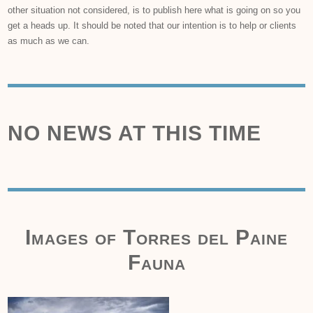
other situation not considered, is to publish here what is going on so you
get a heads up. It should be noted that our intention is to help or clients
as much as we can.
NO NEWS AT THIS TIME
Images of Torres del Paine
Fauna