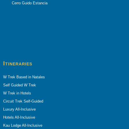
Cerro Guido Estancia
Itineraries
W Trek Based in Natales
Self Guided W Trek
W Trek in Hotels
Circuit Trek Self-Guided
Luxury All-Inclusive
Hotels All-Inclusive
Kau Lodge All-Inclusive