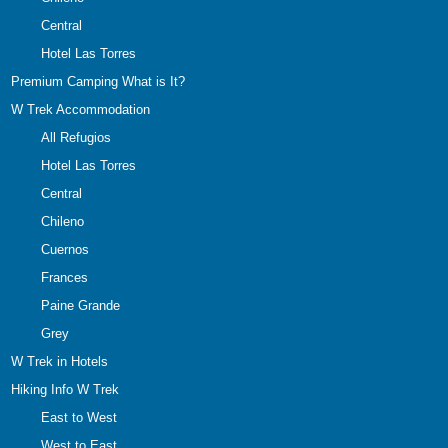
Central
Hotel Las Torres
Premium Camping What is It?
W Trek Accommodation
All Refugios
Hotel Las Torres
Central
Chileno
Cuernos
Frances
Paine Grande
Grey
W Trek in Hotels
Hiking Info W Trek
East to West
West to East