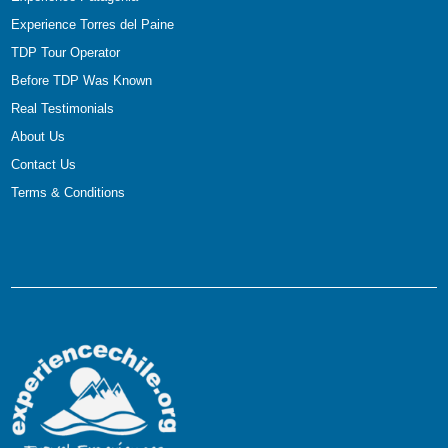
Experience Torres del Paine
TDP Tour Operator
Before TDP Was Known
Real Testimonials
About Us
Contact Us
Terms & Conditions