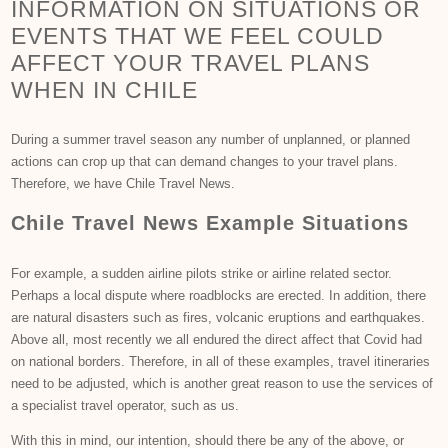
INFORMATION ON SITUATIONS OR
EVENTS THAT WE FEEL COULD
AFFECT YOUR TRAVEL PLANS
WHEN IN CHILE
During a summer travel season any number of unplanned, or planned
actions can crop up that can demand changes to your travel plans.
Therefore, we have Chile Travel News.
Chile Travel News Example Situations
For example, a sudden airline pilots strike or airline related sector.
Perhaps a local dispute where roadblocks are erected. In addition, there
are natural disasters such as fires, volcanic eruptions and earthquakes.
Above all, most recently we all endured the direct affect that Covid had
on national borders. Therefore, in all of these examples, travel itineraries
need to be adjusted, which is another great reason to use the services of
a specialist travel operator, such as us.
With this in mind, our intention, should there be any of the above, or