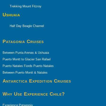
Trekking Mount Fitzroy
Ushuaia
Half Day Beagle Channel
Patagonia Cruises
Between Punta Arenas & Ushuaia
Puerto Montt to Glacier San Rafael
Puerto Natales Fiords Puerto Natales
Between Puerto Montt & Natales
Antarctica Expedition Cruises
Why Use Experience Chile?
Experience Patagonia