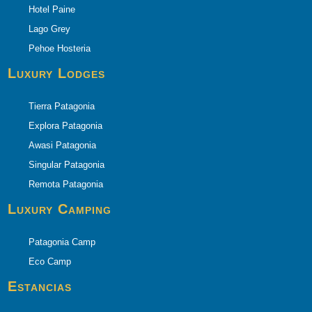
Hotel Paine
Lago Grey
Pehoe Hosteria
Luxury Lodges
Tierra Patagonia
Explora Patagonia
Awasi Patagonia
Singular Patagonia
Remota Patagonia
Luxury Camping
Patagonia Camp
Eco Camp
Estancias