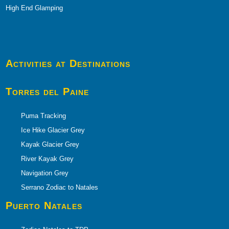
High End Glamping
Activities at Destinations
Torres del Paine
Puma Tracking
Ice Hike Glacier Grey
Kayak Glacier Grey
River Kayak Grey
Navigation Grey
Serrano Zodiac to Natales
Puerto
Natales