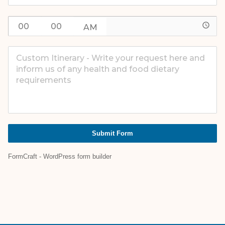
access_time
Submit Form
FormCraft - WordPress form builder