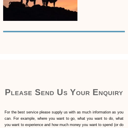
Please Send Us Your Enquiry
For the best service please supply us with as much information as you
can. For example, where you want to go, what you want to do, what
you want to experience and how much money you want to spend (or do